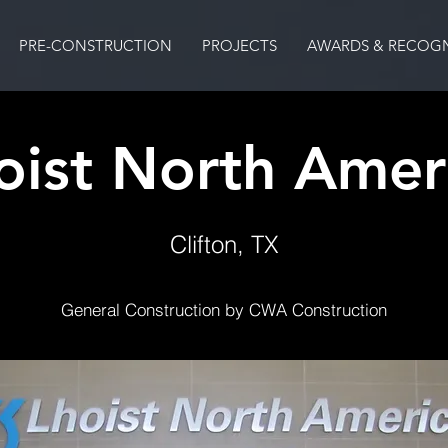
PRE-CONSTRUCTION
PROJECTS
AWARDS & RECOGN
oist North Amer
Clifton, TX
General Construction by CWA Construction