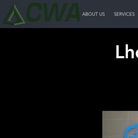
ABOUT US
SERVICES
Lh