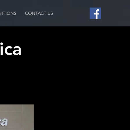
ITIONS
CONTACT US
ica