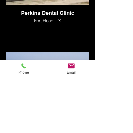
Perkins Dental Clinic
Fort Hood, TX
Phone
Email