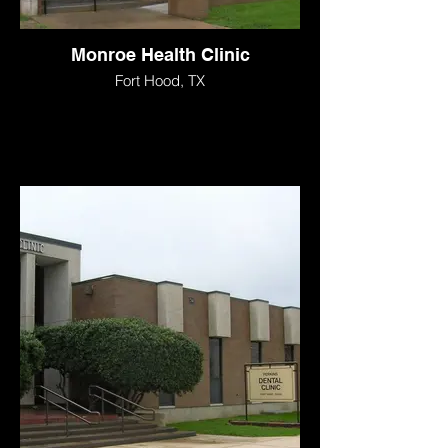
Monroe Health Clinic
Fort Hood, TX