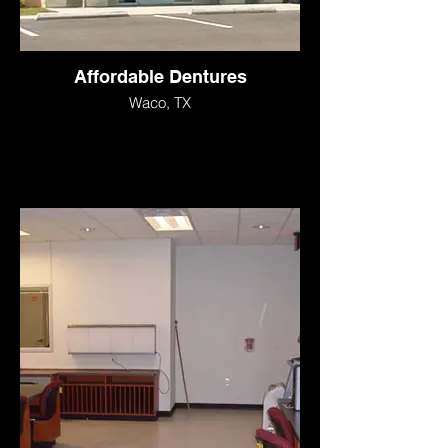
Affordable Dentures
Waco, TX