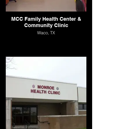
MCC Family Health Center &
Community Clinic
Waco, TX