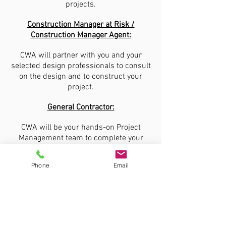
projects.
Construction Manager at Risk /
Construction Manager Agent:
CWA will partner with you and your
selected design professionals to consult
on the design and to construct your
project.
General Contractor:
CWA will be your hands-on Project
Management team to complete your
project per plans and specifications on
time and within budget.
Phone
Email
CWA Federal Construction, LLC
1609 Columbus Avenue, Suite D
Waco, Texas 76701