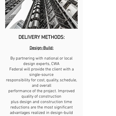
DELIVERY METHODS:
Design-Build:
By partnering with national or local
design experts, CWA
Federal will provide the client with a
single-source
responsibility for
cost, quality, schedule,
and overall
performance of the project. Improved
quality of construction
plus design and construction time
reductions are the most significant
advantages realized in design-build