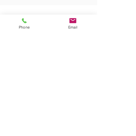
CWA Federal Construction, LLC
1609 Columbus Avenue, Suite D
Waco, Texas 76701
Phone
Email
Telephone:
(254) 772-9977
Fax: (254) 863-8477
Copyright © 2021 CWA Federal Construction, LLC.
All rights reserved.