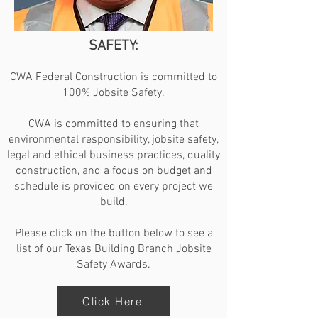
SAFETY:
CWA Federal Construction is committed to
100% Jobsite Safety.
CWA is committed to ensuring that
environmental responsibility, jobsite safety,
legal and ethical business practices, quality
construction, and a focus on budget and
schedule is provided on every project we
build.
Please click on the button below to see a
list of our Texas Building Branch Jobsite
Safety Awards.
Click Here