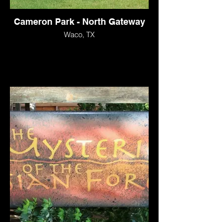
Cameron Park - North Gateway
Waco, TX