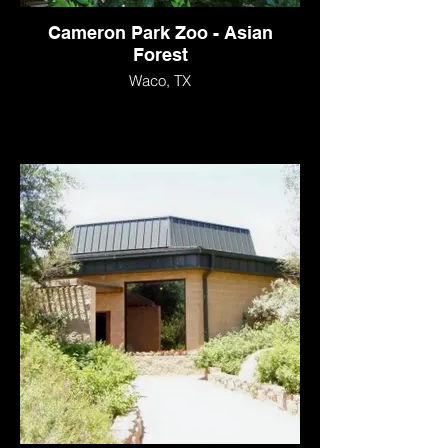
Cameron Park Zoo - Asian
Forest
Waco, TX