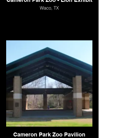
Waco, TX
Cameron Park Zoo Pavilion