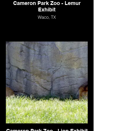
Cameron Park Zoo - Lemur
Exhibit
Waco, TX
Cameron Park Zoo - Lion Exhibit