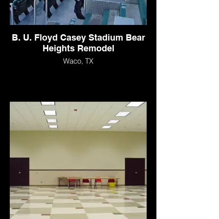
B. U. Floyd Casey Stadium Bear
Heights Remodel
Waco, TX