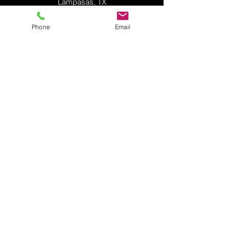
Lampasas, TX
Phone
Email
Midway ISD Fine Arts Center
Hewitt, TX