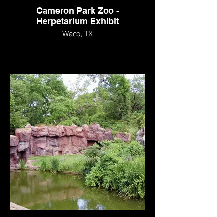
Cameron Park Zoo -
Herpetarium Exhibit
Waco, TX