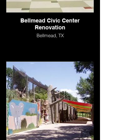
Bellmead Civic Center
Renovation
Bellmead, TX