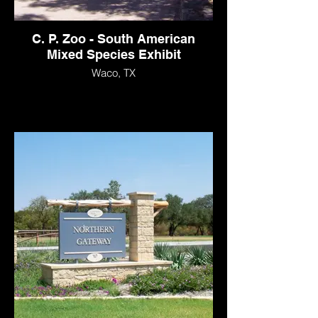
C. P. Zoo - South American
Mixed Species Exhibit
Waco, TX