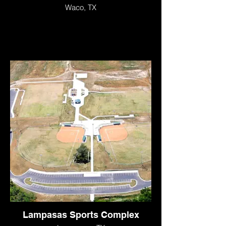
Waco, TX
Lampasas Sports Complex