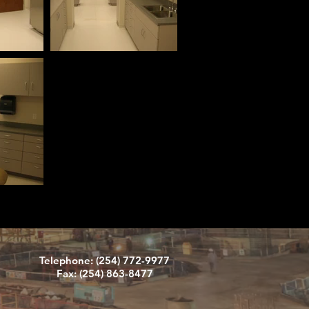
Telephone: (254) 772-9977
Fax: (254) 863-8477