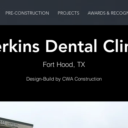
PRE-CONSTRUCTION
PROJECTS
AWARDS & RECOGN
rkins Dental Cli
Fort Hood, TX
Design-Build by CWA Construction