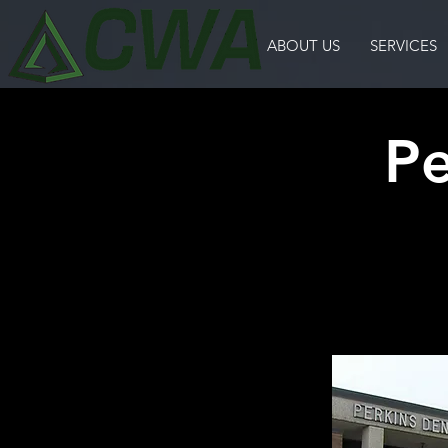
ABOUT US
SERVICES
Pe