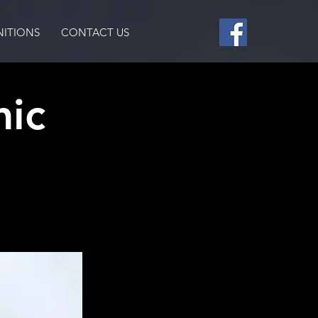
ITIONS
CONTACT US
nic