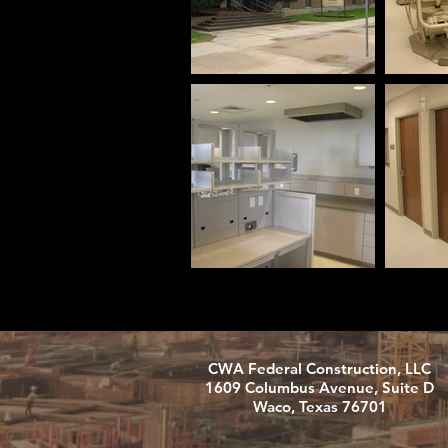
CWA Federal Construction, LLC
1609 Columbus Avenue, Suite D
Waco, Texas 76701