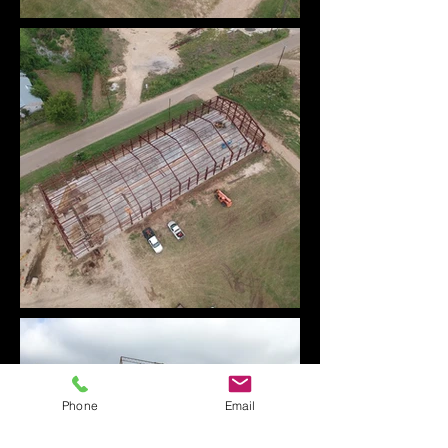
Phone
Email