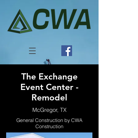
The Exchange
Event Center -
Remodel
McGregor, TX
General Construction by CWA
Construction