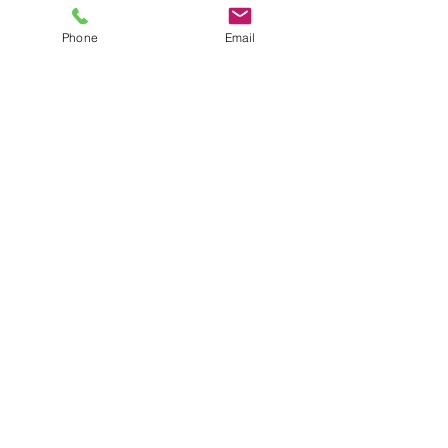
Phone
Email
CWA Federal Construction, LLC
1609 Columbus Avenue, Suite D
Waco, Texas 76701