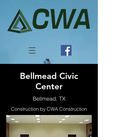
Bellmead Civic
Center
Bellmead, TX
Construction by CWA Construction