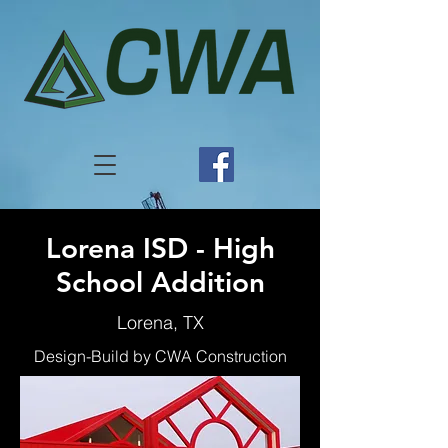
Lorena ISD - High
School Addition
Lorena, TX
Design-Build by CWA Construction