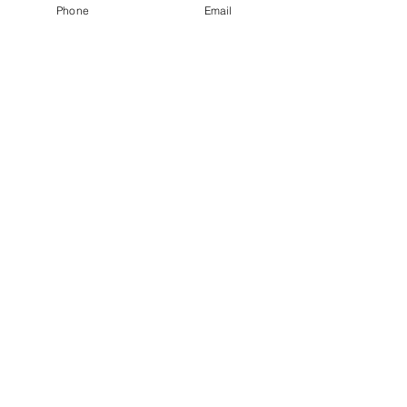
Phone
Email