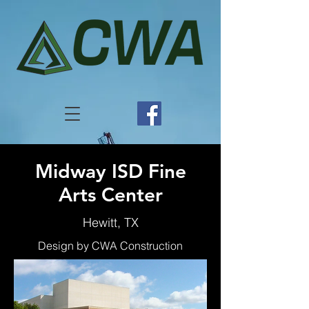
Midway ISD Fine
Arts Center
Hewitt, TX
Design by CWA Construction