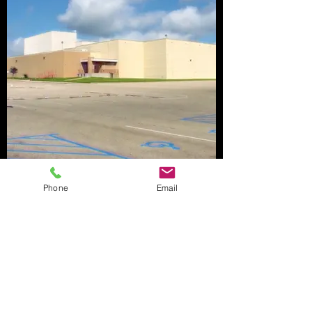
Phone
Email
CWA Federal Construction, LLC
1609 Columbus Avenue, Suite D
Waco, Texas 76701